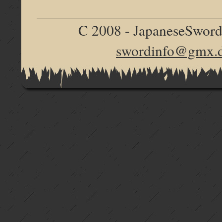
C 2008 - JapaneseSword.d
swordinfo@gmx.