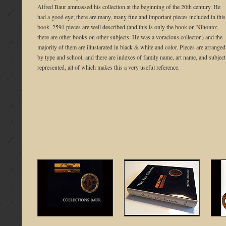
Alfred Baur ammassed his collection at the beginning of the 20th century. He
had a good eye; there are many, many fine and important pieces included in this
book. 2591 pieces are well described (and this is only the book on Nihonto;
there are other books on other subjects. He was a voracious collector.) and the
majority of them are illustarated in black & white and color. Pieces are arranged
by type and school, and there are indexes of family name, art name, and subject
represented, all of which makes this a very useful reference.