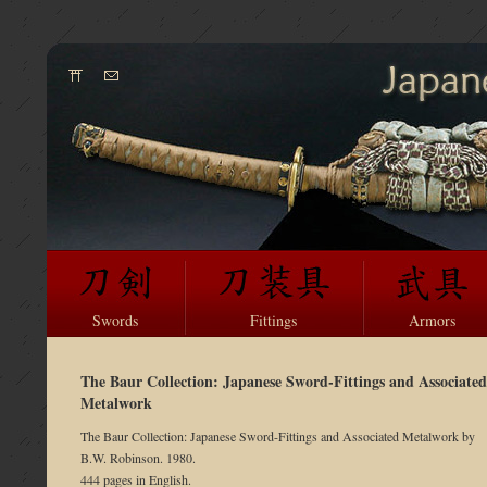
Swords
Fittings
Armors
The Baur Collection: Japanese Sword-Fittings and Associated
Metalwork
The Baur Collection: Japanese Sword-Fittings and Associated Metalwork by
B.W. Robinson. 1980.
444 pages in English.