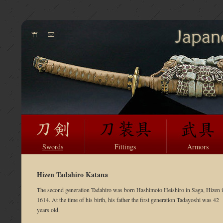
Swords
Fittings
Armors
Hizen Tadahiro Katana
The second generation Tadahiro was born Hashimoto Heishiro in Saga, Hizen 
1614. At the time of his birth, his father the first generation Tadayoshi was 42
years old.