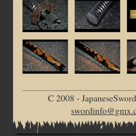
C 2008 - JapaneseSword.d
swordinfo@gmx.