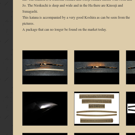
Jo. The Nioikuchi is deep and wide and in the Ha there are Kinsuji and
Sunagashi.
This katana is accompanied by a very good Koshira as can be seen from the
pictures.
A package that can no longer be found on the market today.