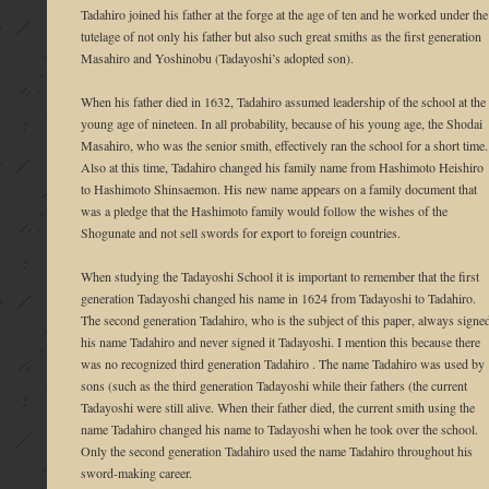
Tadahiro joined his father at the forge at the age of ten and he worked under the
tutelage of not only his father but also such great smiths as the first generation
Masahiro and Yoshinobu (Tadayoshi’s adopted son).
When his father died in 1632, Tadahiro assumed leadership of the school at the
young age of nineteen. In all probability, because of his young age, the Shodai
Masahiro, who was the senior smith, effectively ran the school for a short time.
Also at this time, Tadahiro changed his family name from Hashimoto Heishiro
to Hashimoto Shinsaemon. His new name appears on a family document that
was a pledge that the Hashimoto family would follow the wishes of the
Shogunate and not sell swords for export to foreign countries.
When studying the Tadayoshi School it is important to remember that the first
generation Tadayoshi changed his name in 1624 from Tadayoshi to Tadahiro.
The second generation Tadahiro, who is the subject of this paper, always signe
his name Tadahiro and never signed it Tadayoshi. I mention this because there
was no recognized third generation Tadahiro . The name Tadahiro was used by
sons (such as the third generation Tadayoshi while their fathers (the current
Tadayoshi were still alive. When their father died, the current smith using the
name Tadahiro changed his name to Tadayoshi when he took over the school.
Only the second generation Tadahiro used the name Tadahiro throughout his
sword-making career.