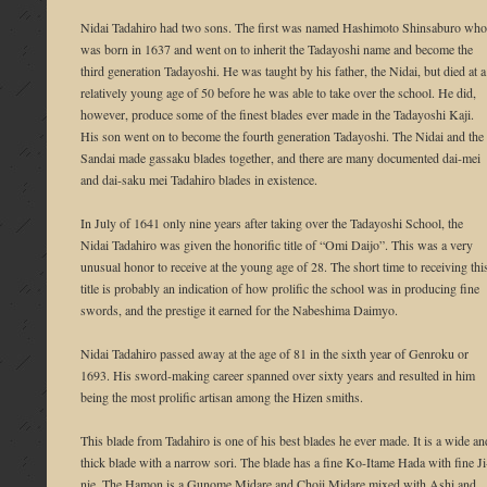
Nidai Tadahiro had two sons. The first was named Hashimoto Shinsaburo who
was born in 1637 and went on to inherit the Tadayoshi name and become the
third generation Tadayoshi. He was taught by his father, the Nidai, but died at a
relatively young age of 50 before he was able to take over the school. He did,
however, produce some of the finest blades ever made in the Tadayoshi Kaji.
His son went on to become the fourth generation Tadayoshi. The Nidai and the
Sandai made gassaku blades together, and there are many documented dai-mei
and dai-saku mei Tadahiro blades in existence.
In July of 1641 only nine years after taking over the Tadayoshi School, the
Nidai Tadahiro was given the honorific title of “Omi Daijo”. This was a very
unusual honor to receive at the young age of 28. The short time to receiving thi
title is probably an indication of how prolific the school was in producing fine
swords, and the prestige it earned for the Nabeshima Daimyo.
Nidai Tadahiro passed away at the age of 81 in the sixth year of Genroku or
1693. His sword-making career spanned over sixty years and resulted in him
being the most prolific artisan among the Hizen smiths.
This blade from Tadahiro is one of his best blades he ever made. It is a wide an
thick blade with a narrow sori. The blade has a fine Ko-Itame Hada with fine Ji
nie. The Hamon is a Gunome Midare and Choji Midare mixed with Ashi and