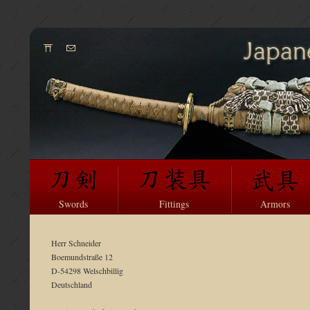
Swords
Fittings
Armors
Herr Schneider
Boemundstraße 12
D-54298 Welschbillig
Deutschland