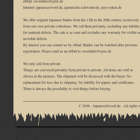
eMail: swordinfo@gmx.de
Internet: japanesesword.de, japanische-schwerter.de, juyo-token.de
We offer original Japanese blades from the 13th to the 20th century exclusively
from our own private collections. We sell them privately, excluding any liability
for material defects. The sale is as seen and excludes any warranty for visible o
invisible defects.
By interest you can contact us by eMail. Blades can be watched after previous
registration. Please send us an eMail to swordinfo@gmx.de
We only sell from private.
Things are conveyed privately from private to private. All items are sold as
shown in the pictures. The shipment will be discussed with the buyer. No
replacement for loss due to shipping. No liability for papers and certificates.
There is always the possibility to visit things before buying.
C 2008 - JapaneseSword.de - All rights r